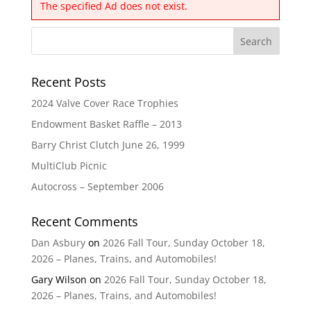
The specified Ad does not exist.
Recent Posts
2024 Valve Cover Race Trophies
Endowment Basket Raffle – 2013
Barry Christ Clutch June 26, 1999
MultiClub Picnic
Autocross – September 2006
Recent Comments
Dan Asbury
on
2026 Fall Tour, Sunday October 18,
2026 – Planes, Trains, and Automobiles!
Gary Wilson
on
2026 Fall Tour, Sunday October 18,
2026 – Planes, Trains, and Automobiles!