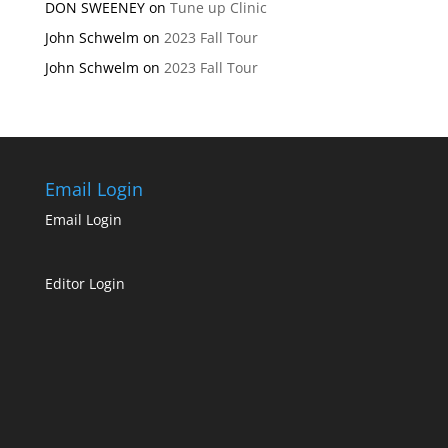
DON SWEENEY
on
Tune up Clinic
John Schwelm
on
2023 Fall Tour
John Schwelm
on
2023 Fall Tour
Email Login
Email Login
Editor Login