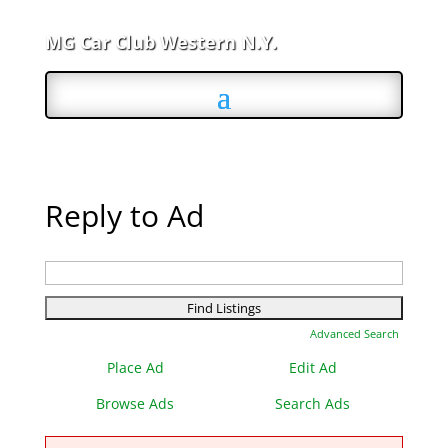
MG Car Club Western N.Y.
Reply to Ad
Search
for:
Advanced Search
Place Ad
Edit Ad
Browse Ads
Search Ads