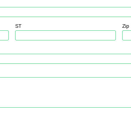
ST
Zip