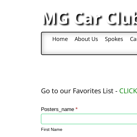
MG Car Clu
Home
About Us
Spokes
Ca
Go to our Favorites List -
CLICK
Favorite
Posters_name
*
Places
First
Name
First Name