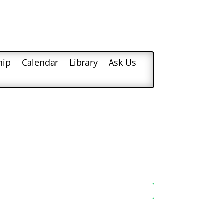
hip
Calendar
Library
Ask Us