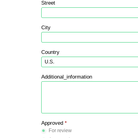
Street
City
Country
Additional_information
Approved
*
For review