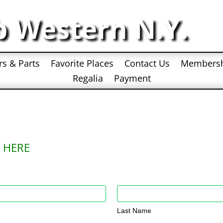
b Western N.Y.
rs & Parts
Favorite Places
Contact Us
Members
Regalia
Payment
 HERE
Last
Name
Last Name