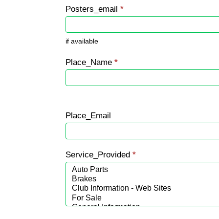
Posters_email
*
if available
Place_Name
*
Place_Email
Service_Provided
*
Service_Provided