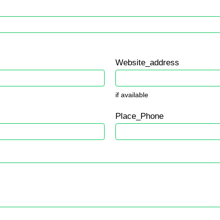
Website_address
if available
Place_Phone