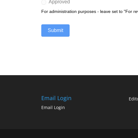
Approved
For administration purposes - leave set to "For r
Submit
Email Login
Edit
Email Login