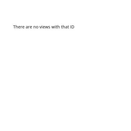
There are no views with that ID