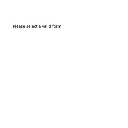
Please select a valid form