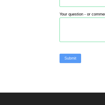
Your question - or comme
Submit