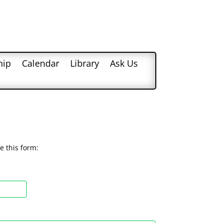
hip
Calendar
Library
Ask Us
e this form: