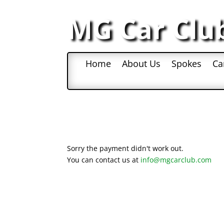
MG Car Clu
Home
About Us
Spokes
Ca
Sorry the payment didn't work out.
You can contact us at
info@mgcarclub.com