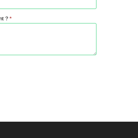
nt ?
*