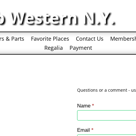
b Western N.Y.
rs & Parts
Favorite Places
Contact Us
Members
Regalia
Payment
Questions or a comment - us
Contact
Name
*
Us
Email
*