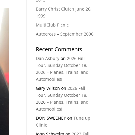
Barry Christ Clutch June 26,
1999
MultiClub Picnic
Autocross – September 2006
Recent Comments
Dan Asbury
on
2026 Fall
Tour, Sunday October 18,
2026 – Planes, Trains, and
Automobiles!
Gary Wilson
on
2026 Fall
Tour, Sunday October 18,
2026 – Planes, Trains, and
Automobiles!
DON SWEENEY
on
Tune up
Clinic
John Schwelm
on
2023 Fall