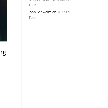
Tour
John Schwelm
on
2023 Fall
Tour
ing
k