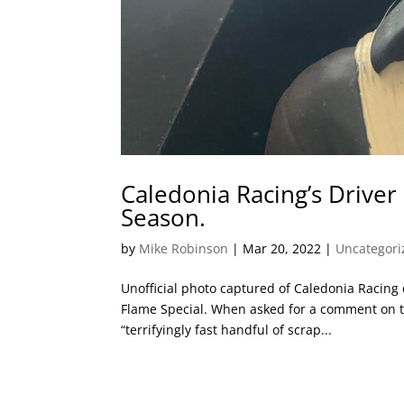
Caledonia Racing’s Driver
Season.
by
Mike Robinson
|
Mar 20, 2022
|
Uncategori
Unofficial photo captured of Caledonia Racing dr
Flame Special. When asked for a comment on t
“terrifyingly fast handful of scrap...