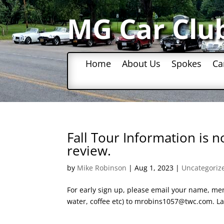
MG Car Clu
Home
About Us
Spokes
Ca
Fall Tour Information is 
review.
by
Mike Robinson
|
Aug 1, 2023
|
Uncategoriz
For early sign up, please email your name, men
water, coffee etc) to mrobins1057@twc.com. Las