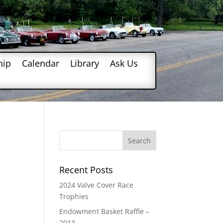
hip
Calendar
Library
Ask Us
Recent Posts
2024 Valve Cover Race
Trophies
Endowment Basket Raffle –
2013