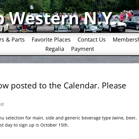
b Western N.Y.
rs & Parts
Favorite Places
Contact Us
Members
Regalia
Payment
now posted to the Calendar. Please
ed
u selection for main, side and generic beverage type (wine, beer,
t day to sign up is October 15th.