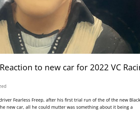
 Reaction to new car for 2022 VC Rac
zed
iver Fearless Freep, after his first trial run of the of the new Blac
he new car, all he could mutter was something about it being a