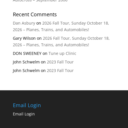
Recent Comments
Dan Asbury
on
2026 Fall Tour, Sunday October 18,
2026 – Planes, Trains, and Automobiles!
Gary Wilson
on
2026 Fall Tour, Sunday October 18,
2026 – Planes, Trains, and Automobiles!
DON SWEENEY
on
Tune up Clinic
John Schwelm
on
2023 Fall Tour
John Schwelm
on
2023 Fall Tour
Email Login
Email Login