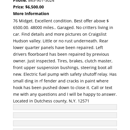
Phone:
845-901-5024
Price:
$6,500.00
More Information
76 Midget. Excellent condition. Best offer above $
6500.00. 48000 miles.. Garaged. No critters living in
car. Find details and more pictures on Craigslist
Hudson valley. Little or no rust underneath. Rear
lower quarter panels have been repaired. Left
drivers floorboard has been repaired by previous
owner. Just inspected. Tires, brakes, clutch master,
front upper suspension bushings, steering boot all
new. Electric fuel pump with safety shutoff relay. Has
small ding in rf fender and cracks in paint where
hook has been pushed down to close it. Call or text
me with any questions and I will be happy to answer.
Located in Dutchess county, N,Y. 12571