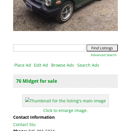
Search
for:
Advanced Search
Place Ad
Edit Ad
Browse Ads
Search Ads
76 Midget for sale
Click to enlarge image.
Contact Information
Contact Stu