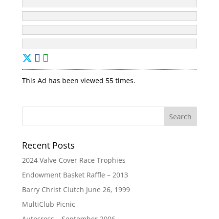
This Ad has been viewed 55 times.
Recent Posts
2024 Valve Cover Race Trophies
Endowment Basket Raffle – 2013
Barry Christ Clutch June 26, 1999
MultiClub Picnic
Autocross – September 2006