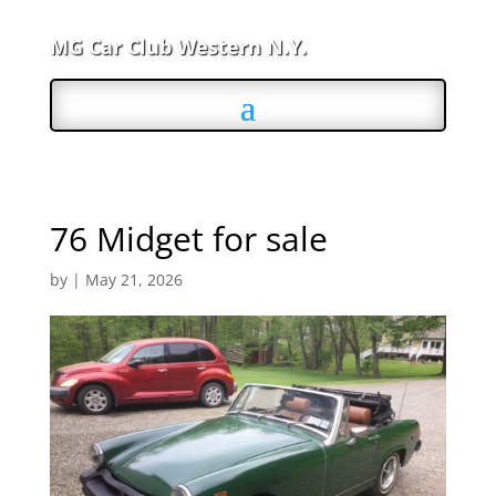
MG Car Club Western N.Y.
76 Midget for sale
by
|
May 21, 2026