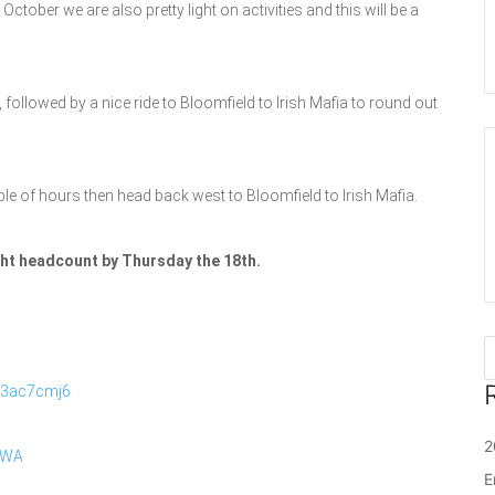
tober we are also pretty light on activities and this will be a
followed by a nice ride to Bloomfield to Irish Mafia to round out
ple of hours then head back west to Bloomfield to Irish Mafia.
ight headcount by Thursday the 18th.
R3ac7cmj6
2
iWA
E