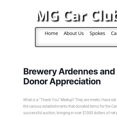
MG Car Clu
Home
About Us
Spokes
Ca
Brewery Ardennes and T
Donor Appreciation
What is a “Thank You” Meetup? They are meets I have set 
the various establishments that donated items for the Ca
successful auction, bringing in over $1000 dollars of net prof