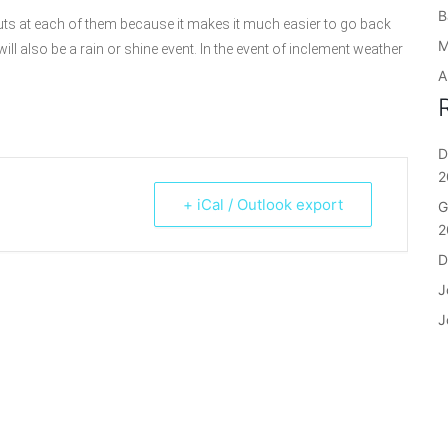
B
uts at each of them because it makes it much easier to go back
M
ill also be a rain or shine event. In the event of inclement weather
A
D
2
+ iCal / Outlook export
G
2
D
J
J