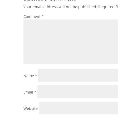
Your email address will not be published.
Required f
Comment
*
Name
*
Email
*
Website