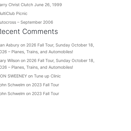
arry Christ Clutch June 26, 1999
ultiClub Picnic
utocross – September 2006
Recent Comments
an Asbury
on
2026 Fall Tour, Sunday October 18,
026 – Planes, Trains, and Automobiles!
ary Wilson
on
2026 Fall Tour, Sunday October 18,
026 – Planes, Trains, and Automobiles!
ON SWEENEY
on
Tune up Clinic
ohn Schwelm
on
2023 Fall Tour
ohn Schwelm
on
2023 Fall Tour