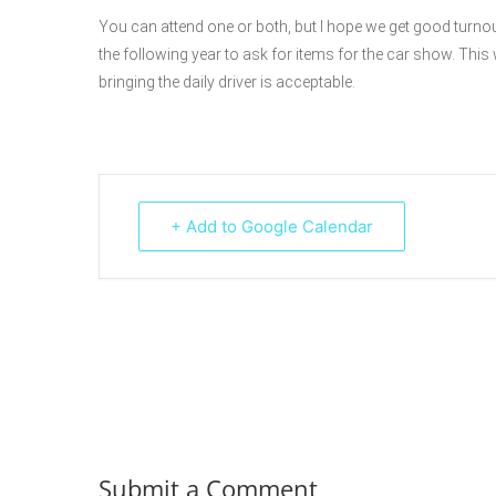
You can attend one or both, but I hope we get good turno
the following year to ask for items for the car show. This w
bringing the daily driver is acceptable.
+ Add to Google Calendar
Submit a Comment