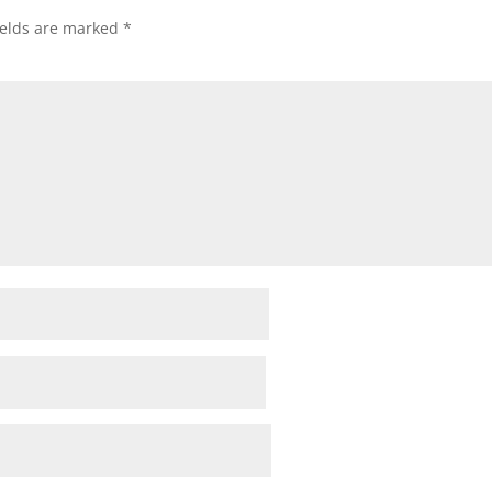
ields are marked
*