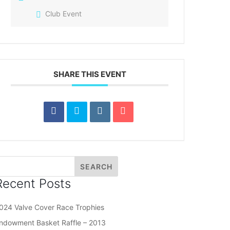
Club Event
SHARE THIS EVENT
Recent Posts
024 Valve Cover Race Trophies
ndowment Basket Raffle – 2013