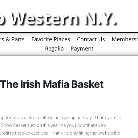
b Western N.Y.
rs & Parts
Favorite Places
Contact Us
Members
Regalia
Payment
he Irish Mafia Basket
up for us as a club to attend as a group and say “Thank you” to
r Show basket auction this year. As you know these very
it to the club each year. I think it’s only fitting that we help the