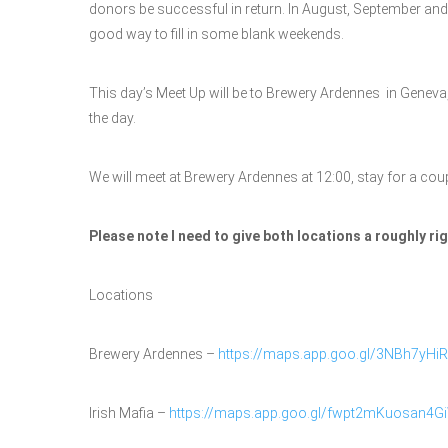
donors be successful in return. In August, September and Oc
good way to fill in some blank weekends.
This day’s Meet Up will be to Brewery Ardennes in Geneva, 
the day.
We will meet at Brewery Ardennes at 12:00, stay for a cou
Please note I need to give both locations a roughly r
Locations
Brewery Ardennes –
https://maps.app.goo.gl/3NBh7yHi
Irish Mafia –
https://maps.app.goo.gl/fwpt2mKuosan4G