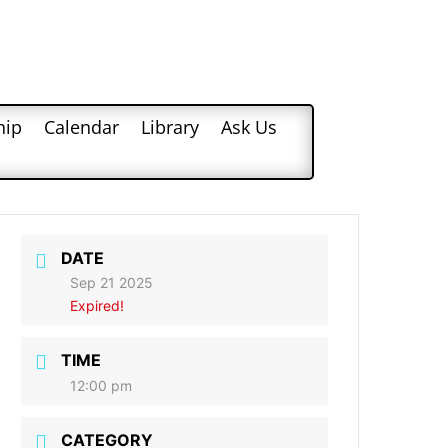
hip
Calendar
Library
Ask Us
DATE
Sep 21 2025
Expired!
TIME
12:00 pm
CATEGORY