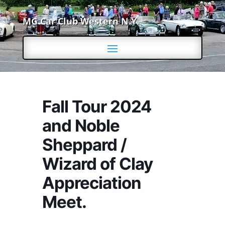
MG Car Club Western N.Y.
Fall Tour 2024
and Noble
Sheppard /
Wizard of Clay
Appreciation
Meet.