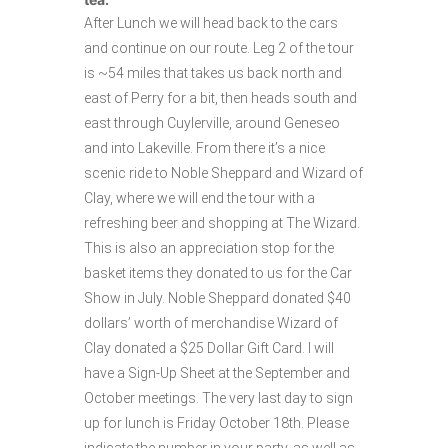
After Lunch we will head back to the cars
and continue on our route. Leg 2 of the tour
is ~54 miles that takes us back north and
east of Perry for a bit, then heads south and
east through Cuylerville, around Geneseo
and into Lakeville. From there it’s a nice
scenic ride to Noble Sheppard and Wizard of
Clay, where we will end the tour with a
refreshing beer and shopping at The Wizard.
This is also an appreciation stop for the
basket items they donated to us for the Car
Show in July. Noble Sheppard donated $40
dollars’ worth of merchandise Wizard of
Clay donated a $25 Dollar Gift Card. I will
have a Sign-Up Sheet at the September and
October meetings. The very last day to sign
up for lunch is Friday October 18th. Please