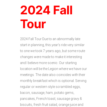
2024 Fall
Tour
2024 Fall Tour Due to an abnormally late
start in planning, this year’s ride very similar
to one we took 7 years ago, but some route
changes were made to make it interesting
and I believe more scenic. Our starting
location will be the Legion where we have our
meetings. The date also coincides with their
monthly breakfast which is optional. Serving
regular or western style scrambled eggs,
bacon, sausage, ham, potato gems,
pancakes, French toast, sausage gravy &
biscuits, fresh fruit salad, orange juice and