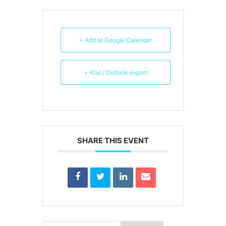
+ Add to Google Calendar
+ iCal / Outlook export
SHARE THIS EVENT