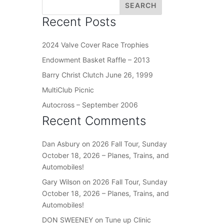
Recent Posts
2024 Valve Cover Race Trophies
Endowment Basket Raffle – 2013
Barry Christ Clutch June 26, 1999
MultiClub Picnic
Autocross – September 2006
Recent Comments
Dan Asbury
on
2026 Fall Tour, Sunday
October 18, 2026 – Planes, Trains, and
Automobiles!
Gary Wilson
on
2026 Fall Tour, Sunday
October 18, 2026 – Planes, Trains, and
Automobiles!
DON SWEENEY
on
Tune up Clinic