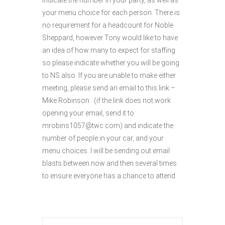
indicate the number in your party, as well as
your menu choice for each person. There is
no requirement for a headcount for Noble
Sheppard, however Tony would like to have
an idea of how many to expect for staffing
so please indicate whether you will be going
to NS also. If you are unable to make either
meeting, please send an email to this link –
Mike Robinson . (if the link does not work
opening your email, send it to
mrobins1057@twc.com) and indicate the
number of people in your car, and your
menu choices. I will be sending out email
blasts between now and then several times
to ensure everyone has a chance to attend.