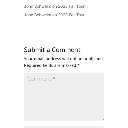
John Schwelm
on
2023 Fall Tour
John Schwelm
on
2023 Fall Tour
Submit a Comment
Your email address will not be published.
Required fields are marked
*