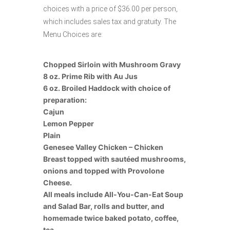
choices with a price of $36.00 per person,
which includes sales tax and gratuity. The
Menu Choices are:
Chopped Sirloin with Mushroom Gravy
8 oz. Prime Rib with Au Jus
6 oz. Broiled Haddock with choice of
preparation:
Cajun
Lemon Pepper
Plain
Genesee Valley Chicken – Chicken
Breast topped with sautéed mushrooms,
onions and topped with Provolone
Cheese.
All meals include All-You-Can-Eat Soup
and Salad Bar, rolls and butter, and
homemade twice baked potato, coffee,
tea.