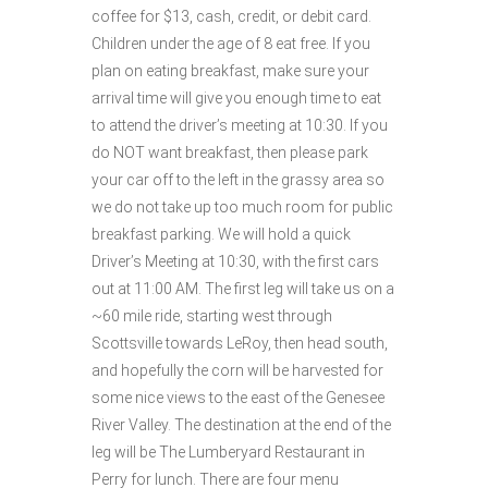
coffee for $13, cash, credit, or debit card.
Children under the age of 8 eat free. If you
plan on eating breakfast, make sure your
arrival time will give you enough time to eat
to attend the driver’s meeting at 10:30. If you
do NOT want breakfast, then please park
your car off to the left in the grassy area so
we do not take up too much room for public
breakfast parking. We will hold a quick
Driver’s Meeting at 10:30, with the first cars
out at 11:00 AM. The first leg will take us on a
~60 mile ride, starting west through
Scottsville towards LeRoy, then head south,
and hopefully the corn will be harvested for
some nice views to the east of the Genesee
River Valley. The destination at the end of the
leg will be The Lumberyard Restaurant in
Perry for lunch. There are four menu