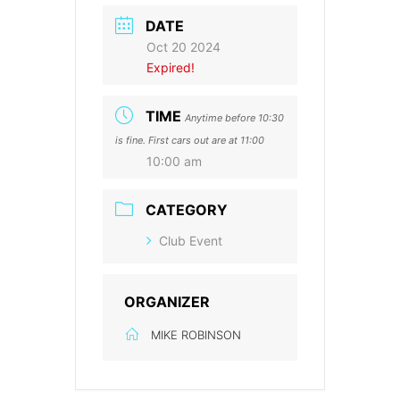
DATE
Oct 20 2024
Expired!
TIME
Anytime before 10:30
is fine. First cars out are at 11:00
10:00 am
CATEGORY
Club Event
ORGANIZER
MIKE ROBINSON