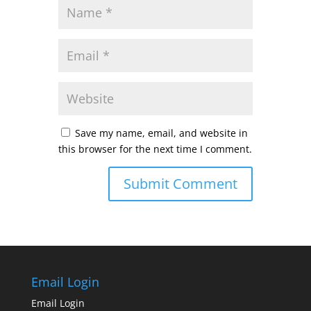
Save my name, email, and website in
this browser for the next time I comment.
Email Login
Email Login