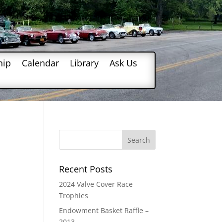
hip
Calendar
Library
Ask Us
Recent Posts
2024 Valve Cover Race
Trophies
Endowment Basket Raffle –
2013