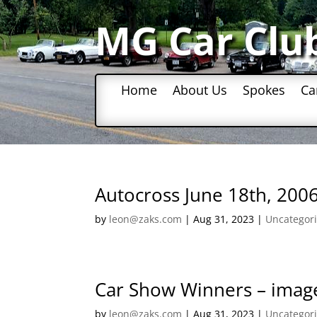
MG Car Clu
Home
About Us
Spokes
Ca
Autocross June 18th, 200
by
leon@zaks.com
|
Aug 31, 2023
|
Uncategor
Car Show Winners – image
by
leon@zaks.com
|
Aug 31, 2023
|
Uncategor