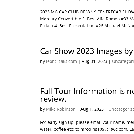
2023 MG CAR CLUB OF WNY CENTRECAR SHOW202
Mercury Convertible 2. Best Alfa Romeo #33 Ma
Pickup 4. Best Presentation #26 Michael McNa
Car Show 2023 Images by
by
leon@zaks.com
|
Aug 31, 2023
|
Uncategor
Fall Tour Information is 
review.
by
Mike Robinson
|
Aug 1, 2023
|
Uncategoriz
For early sign up, please email your name, men
water, coffee etc) to mrobins1057@twc.com. Las