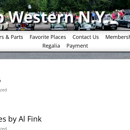
b Western N.Y.
rs & Parts
Favorite Places
Contact Us
Members
Regalia
Payment
6
ized
s by Al Fink
ized