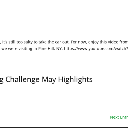
 it’s still too salty to take the car out. For now, enjoy this video fro
 we were visiting in Pine Hill, NY. https://www.youtube.com/watch
Challenge May Highlights
Next Entr