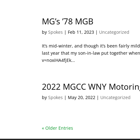
MG’s ’78 MGB
by
Spokes
|
Feb 11, 2023
|
Uncategorized
It’s mid-winter, and though it’s been fairly mild,
last year that my son-in-law put together when
v=noxiHA4fjEk...
2022 MGCC WNY Motoring 
by
Spokes
|
May 20, 2022
|
Uncategorized
« Older Entries