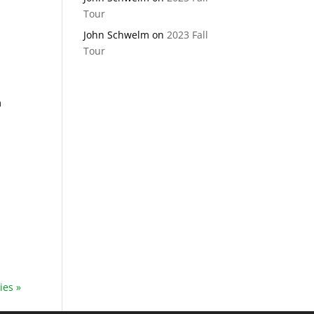
Tour
John Schwelm
on
2023 Fall
Tour
m
?
ies »