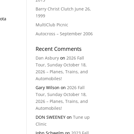
Barry Christ Clutch June 26,
1999
yota
MultiClub Picnic
Autocross – September 2006
Recent Comments
Dan Asbury
on
2026 Fall
Tour, Sunday October 18,
2026 – Planes, Trains, and
Automobiles!
Gary Wilson
on
2026 Fall
Tour, Sunday October 18,
2026 – Planes, Trains, and
Automobiles!
DON SWEENEY
on
Tune up
Clinic
John Schwelm
on
2023 Fall