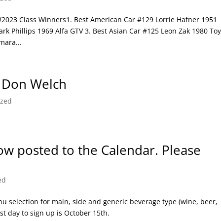
3 Class Winners1. Best American Car #129 Lorrie Hafner 1951
rk Phillips 1969 Alfa GTV 3. Best Asian Car #125 Leon Zak 1980 To
mara...
 Don Welch
ized
now posted to the Calendar. Please
ed
u selection for main, side and generic beverage type (wine, beer,
t day to sign up is October 15th.